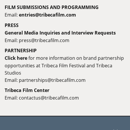
FILM SUBMISSIONS AND PROGRAMMING
Email:
entries@tribecafilm.com
PRESS
General Media Inquiries and Interview Requests
Email:
press@tribecafilm.com
PARTNERSHIP
Click here
for more information on brand partnership
opportunities at Tribeca Film Festival and Tribeca
Studios
Email:
partnerships@tribecafilm.com
Tribeca Film Center
Email:
contactus@tribecafilm.com