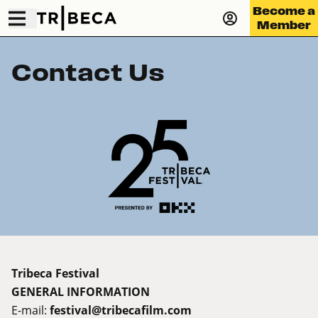
Become a
Member
Contact Us
Tribeca Festival
GENERAL INFORMATION
E-mail:
festival@tribecafilm.com