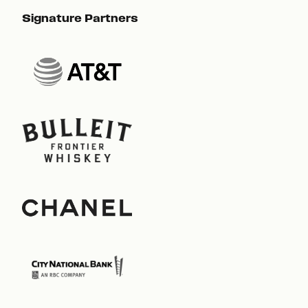
Signature Partners
Sig