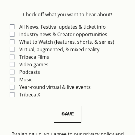
Check off what you want to hear about!
All News, Festival updates & ticket info
Industry news & Creator opportunities
What to Watch (features, shorts, & series)
Virtual, augmented, & mixed reality
Tribeca Films
Video games
Podcasts
Music
Year-round virtual & live events
Tribeca X
By signing up, you agree to our privacy policy and