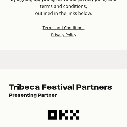
terms and conditions,
outlined in the links below.
Terms and Conditions
Privacy Policy
Tribeca Festival Partners
Presenting Partner
Pre