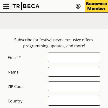
Become a
Member
Subscribe for festival news, exclusive offers,
programming updates, and more!
Email *
Name
ZIP Code
Country