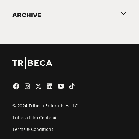
Become a Partner
ARCHIVE
2026 Partners
Film Festival
© 2024 Tribeca Enterprises LLC
Tribeca Film Center®
Terms & Conditions