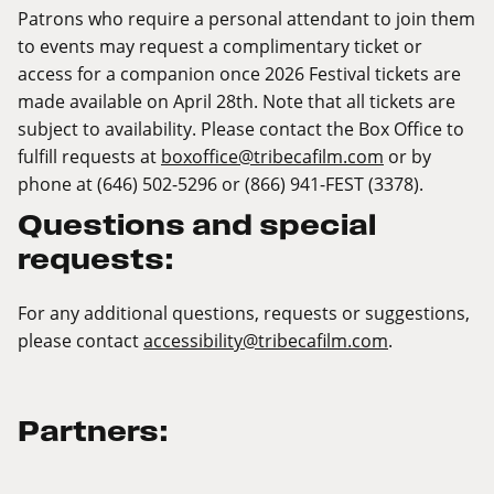
Patrons who require a personal attendant to join them
to events may request a complimentary ticket or
access for a companion once 2026 Festival tickets are
made available on April 28th. Note that all tickets are
subject to availability. Please contact the Box Office to
fulfill requests at
boxoffice@tribecafilm.com
or by
phone at (646) 502-5296 or (866) 941-FEST (3378).
Questions and special
requests:
For any additional questions, requests or suggestions,
please contact
accessibility@tribecafilm.com
.
Partners: