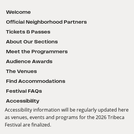
Welcome
Official Neighborhood Partners
Tickets & Passes
About Our Sections
Meet the Programmers
Audience Awards
The Venues
Find Accommodations
Festival FAQs
Accessibility
Accessibility information will be regularly updated here
as venues, events and programs for the 2026 Tribeca
Festival are finalized.