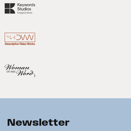
Newsletter