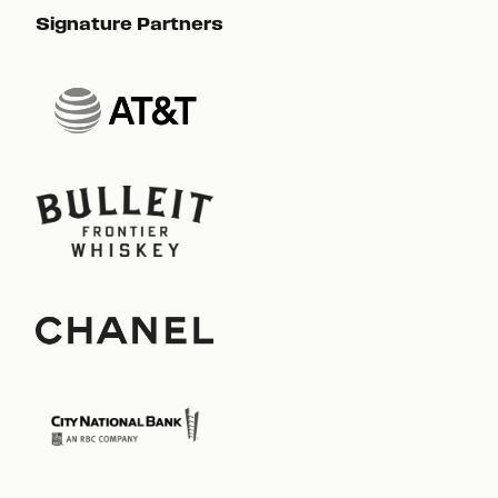
Signature Partners
Sig