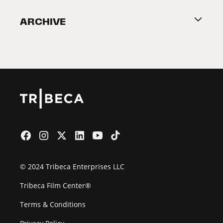
Become a Partner
ARCHIVE
2026 Partners
Film Festival
© 2024 Tribeca Enterprises LLC
Tribeca Film Center®
Terms & Conditions