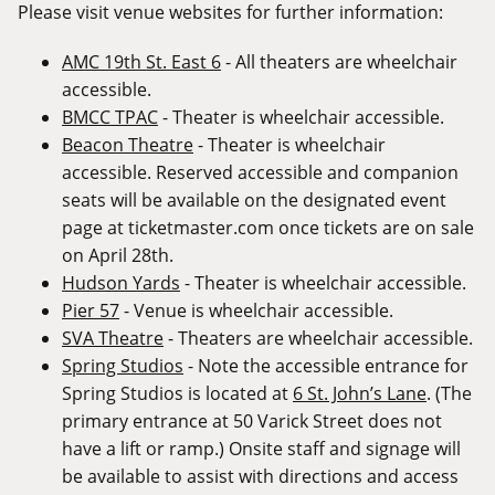
Please visit venue websites for further information:
AMC 19th St. East 6
- All theaters are wheelchair
accessible.
BMCC TPAC
- Theater is wheelchair accessible.
Beacon Theatre
- Theater is wheelchair
accessible. Reserved accessible and companion
seats will be available on the designated event
page at
ticketmaster.com
once tickets are on sale
on April 28th.
Hudson Yards
- Theater is wheelchair accessible.
Pier 57
- Venue is wheelchair accessible.
SVA Theatre
- Theaters are wheelchair accessible.
Spring Studios
- Note the accessible entrance for
Spring Studios is located at
6 St. John’s Lane
. (The
primary entrance at 50 Varick Street does not
have a lift or ramp.) Onsite staff and signage will
be available to assist with directions and access