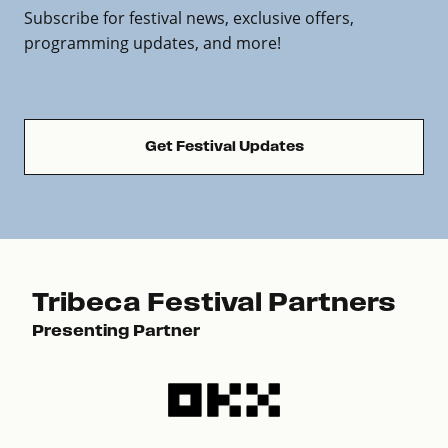
Subscribe for festival news, exclusive offers,
programming updates, and more!
Get Festival Updates
Tribeca Festival Partners
Presenting Partner
Pre