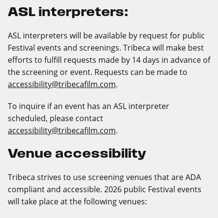
ASL interpreters:
ASL interpreters will be available by request for public
Festival events and screenings. Tribeca will make best
efforts to fulfill requests made by 14 days in advance of
the screening or event. Requests can be made to
accessibility@tribecafilm.com
.
To inquire if an event has an ASL interpreter
scheduled, please contact
accessibility@tribecafilm.com
.
Venue accessibility
Tribeca strives to use screening venues that are ADA
compliant and accessible. 2026 public Festival events
will take place at the following venues: