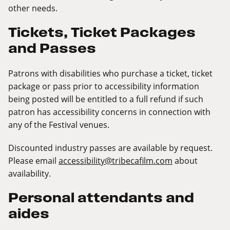
other needs.
Tickets, Ticket Packages
and Passes
Patrons with disabilities who purchase a ticket, ticket
package or pass prior to accessibility information
being posted will be entitled to a full refund if such
patron has accessibility concerns in connection with
any of the Festival venues.
Discounted industry passes are available by request.
Please email
accessibility@tribecafilm.com
about
availability.
Personal attendants and
aides