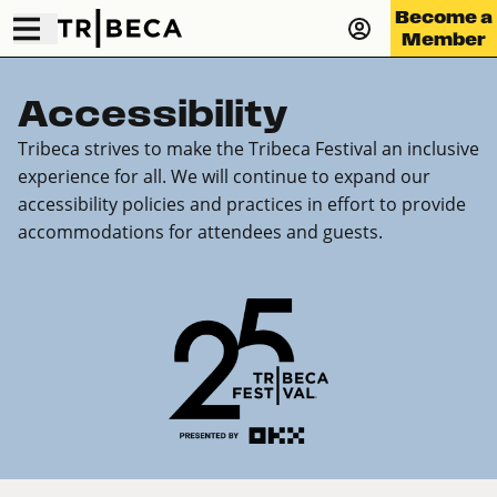
Become a
Member
Accessibility
Tribeca strives to make the Tribeca Festival an inclusive
experience for all. We will continue to expand our
accessibility policies and practices in effort to provide
accommodations for attendees and guests.