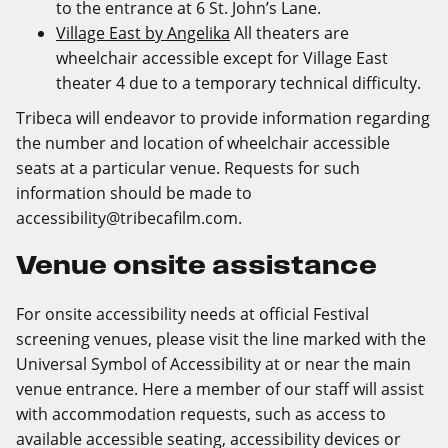
to the entrance at 6 St. John’s Lane.
Village East by Angelika
All theaters are
wheelchair accessible except for Village East
theater 4 due to a temporary technical difficulty.
Tribeca will endeavor to provide information regarding
the number and location of wheelchair accessible
seats at a particular venue. Requests for such
information should be made to
accessibility@tribecafilm.com
.
Venue onsite assistance
For onsite accessibility needs at official Festival
screening venues, please visit the line marked with the
Universal Symbol of Accessibility at or near the main
venue entrance. Here a member of our staff will assist
with accommodation requests, such as access to
available accessible seating, accessibility devices or