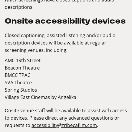
descriptions.
Onsite accessibility devices
Closed captioning, assisted listening and/or audio
description devices will be available at regular
screening venues, including:
AMC 19th Street
Beacon Theatre
BMCC TPAC
SVA Theatre
Spring Studios
Village East Cinemas by Angelika
Onsite venue staff will be available to assist with access
to devices. Please direct any advanced questions or
requests to
accessibility@tribecafilm.com
.